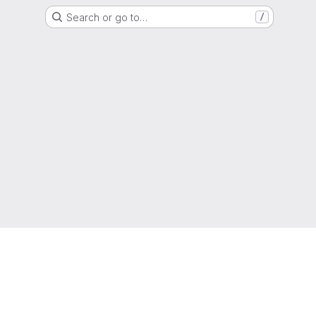
Search or go to…
/