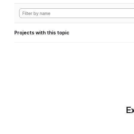
Projects with this topic
Ex