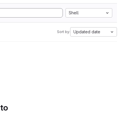
Shell
Updated date
Sort by:
 to