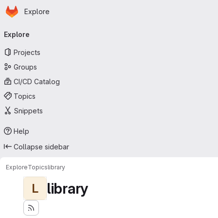
Homepage
Skip to main content
Explore
Primary navigation
Explore
Projects
Groups
CI/CD Catalog
Topics
Snippets
Help
Collapse sidebar
Explore
Topics
library
library
L