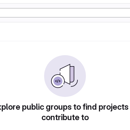
plore public groups to find projects
contribute to