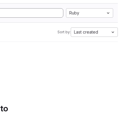
Ruby
Last created
Sort by:
 to