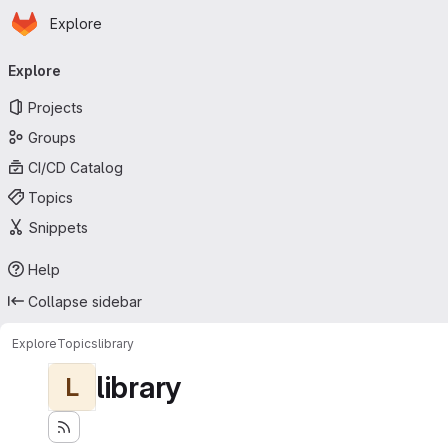
Homepage
Skip to main content
Explore
Primary navigation
Explore
Projects
Groups
CI/CD Catalog
Topics
Snippets
Help
Collapse sidebar
Explore
Topics
library
library
L