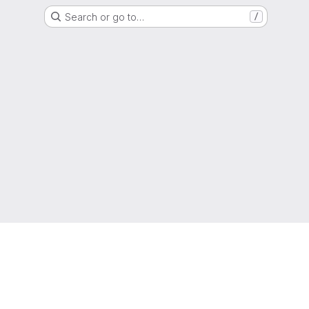
Search or go to…
/