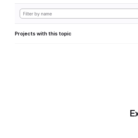
Projects with this topic
Ex