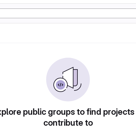
plore public groups to find projects
contribute to