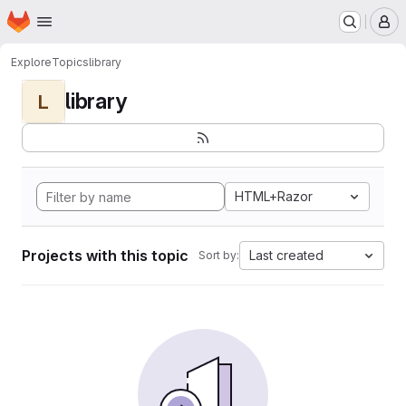
Homepage
Skip to main content
M
Explore
Topics
library
library
L
HTML+Razor
Projects with this topic
Last created
Sort by: