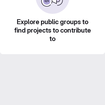
Explore public groups to
find projects to contribute
to