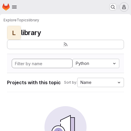
Homepage
Skip to main content
M
Explore
Topics
library
library
L
Python
Projects with this topic
Name
Sort by: