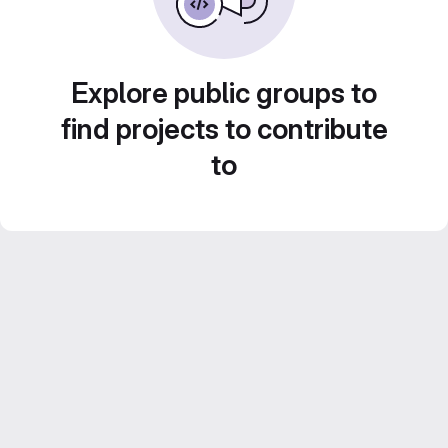
Explore public groups to
find projects to contribute
to