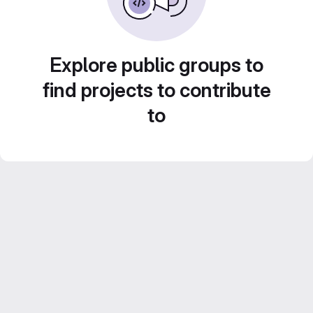
Explore public groups to
find projects to contribute
to