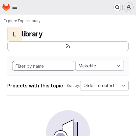
Homepage
Skip to main content
M
Explore
Topics
library
library
L
Makefile
Projects with this topic
Oldest created
Sort by: