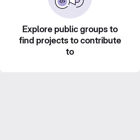
Explore public groups to
find projects to contribute
to