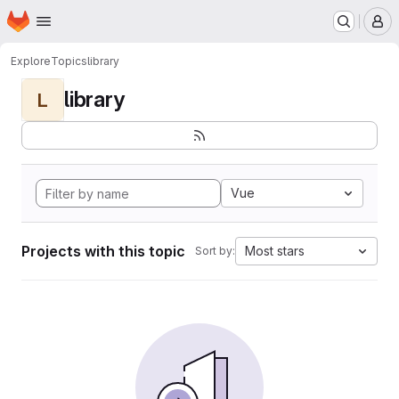
Homepage
Skip to main content
M
Explore
Topics
library
library
L
Vue
Projects with this topic
Most stars
Sort by: