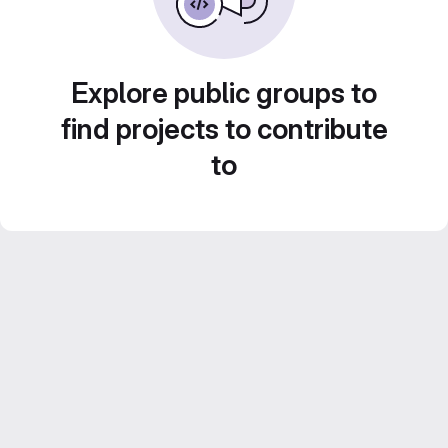
Explore public groups to
find projects to contribute
to