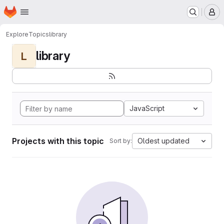
Homepage
Skip to main content
M
Explore
Topics
library
library
L
JavaScript
Projects with this topic
Oldest updated
Sort by: