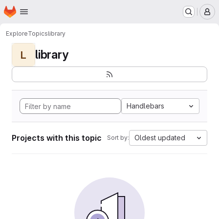
Homepage
Skip to main content
M
Explore
Topics
library
library
L
Handlebars
Projects with this topic
Oldest updated
Sort by: