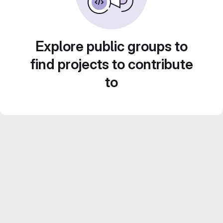
Explore public groups to
find projects to contribute
to