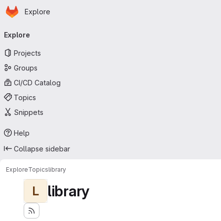
Homepage
Skip to main content
Explore
Primary navigation
Explore
Projects
Groups
CI/CD Catalog
Topics
Snippets
Help
Collapse sidebar
Explore
Topics
library
library
L