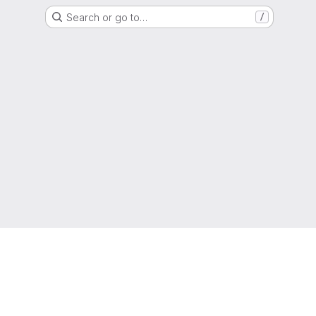
Search or go to…
/