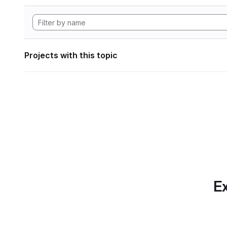
Projects with this topic
Ex