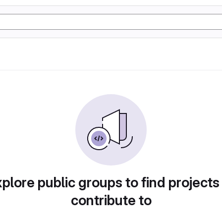
plore public groups to find projects
contribute to