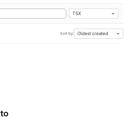
TSX
Oldest created
Sort by:
 to