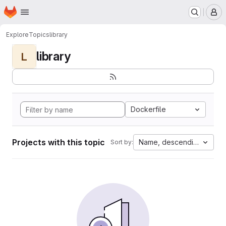
Homepage
Skip to main content
M
Explore
Topics
library
library
L
Dockerfile
Projects with this topic
Name, descending
Sort by: