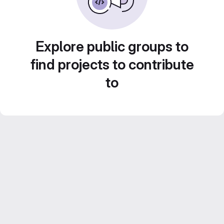
Explore public groups to
find projects to contribute
to