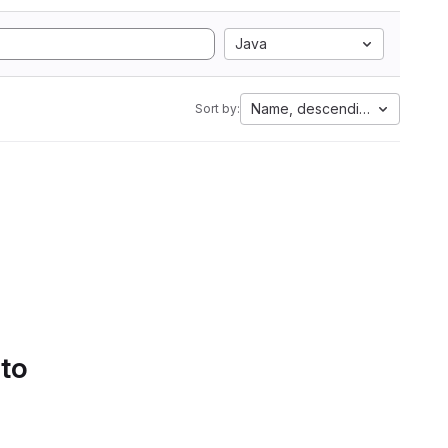
Java
Name, descending
Sort by:
 to