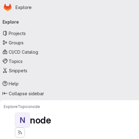
Homepage
Skip to main content
Explore
Primary navigation
Explore
Projects
Groups
CI/CD Catalog
Topics
Snippets
Help
Collapse sidebar
Explore
Topics
node
node
N