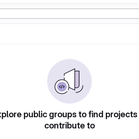
plore public groups to find projects
contribute to