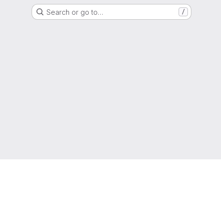
Search or go to…
/