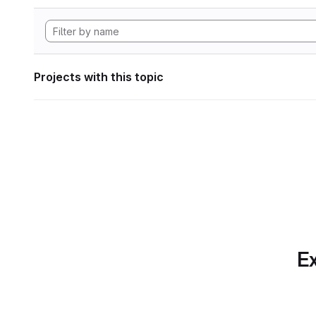
Projects with this topic
Ex