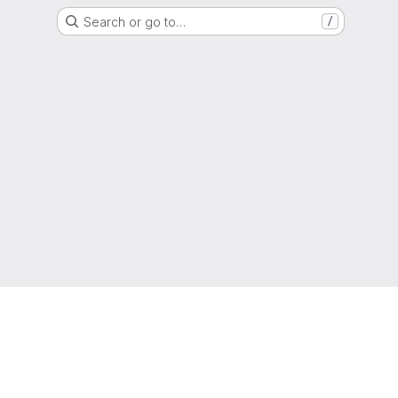
Search or go to…
/