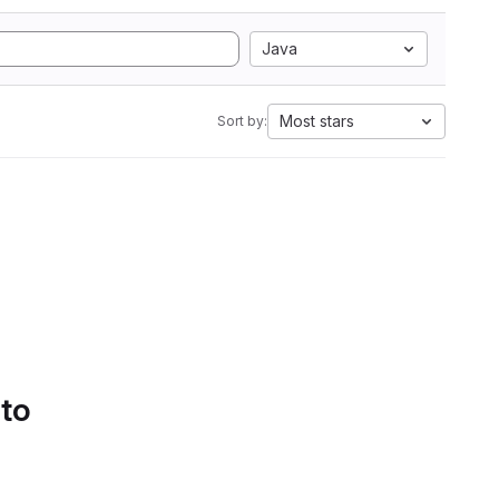
Java
Most stars
Sort by:
 to