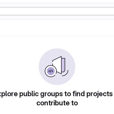
plore public groups to find projects
contribute to