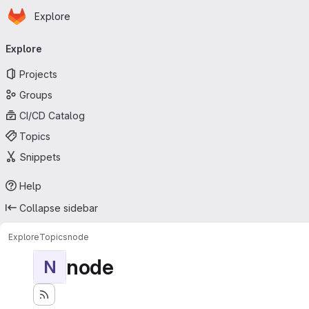
Homepage
Skip to main content
Explore
Primary navigation
Explore
Projects
Groups
CI/CD Catalog
Topics
Snippets
Help
Collapse sidebar
Explore
Topics
node
node
N