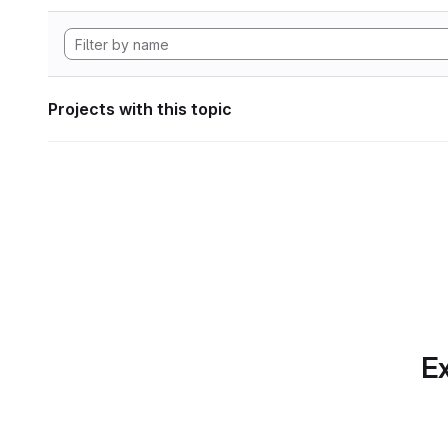
Projects with this topic
Ex