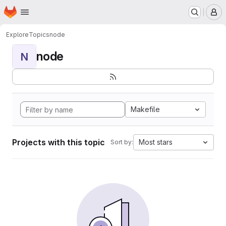
Homepage
Skip to main content
M
Explore
Topics
node
node
N
Makefile
Projects with this topic
Most stars
Sort by: