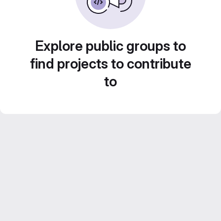
Explore public groups to
find projects to contribute
to