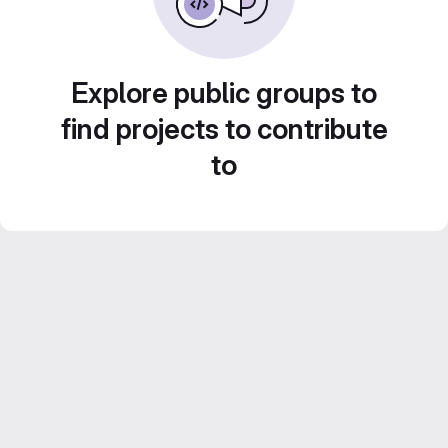
Explore public groups to
find projects to contribute
to