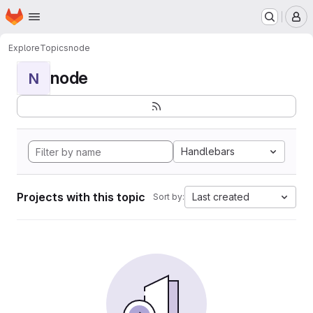
Homepage
Skip to main content
M
Explore
Topics
node
node
N
Handlebars
Projects with this topic
Last created
Sort by: