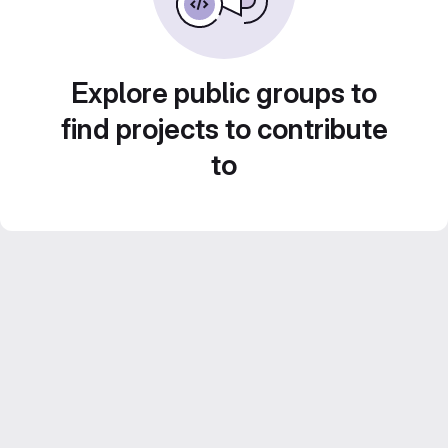
Explore public groups to
find projects to contribute
to