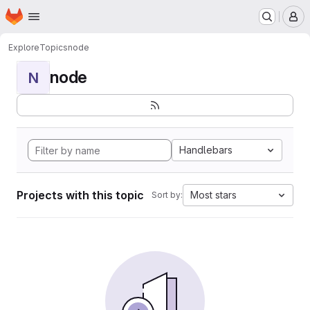
Homepage
Skip to main content
M
Explore
Topics
node
node
N
Handlebars
Projects with this topic
Most stars
Sort by: