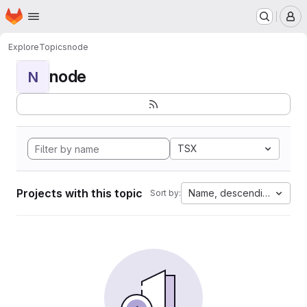
Homepage
Skip to main content
M
Explore
Topics
node
node
N
TSX
Projects with this topic
Name, descending
Sort by: