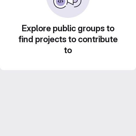
Explore public groups to
find projects to contribute
to