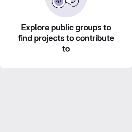
Explore public groups to
find projects to contribute
to