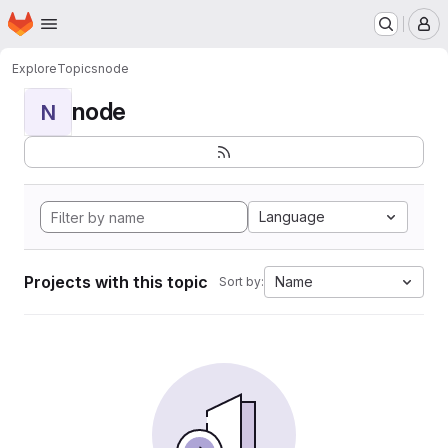
Homepage
Skip to main content
M
Explore
Topics
node
node
N
Language
Projects with this topic
Name
Sort by: