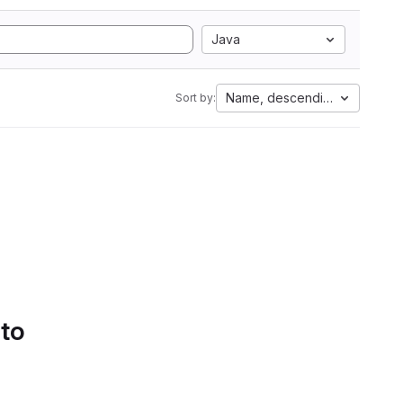
Java
Name, descending
Sort by:
 to