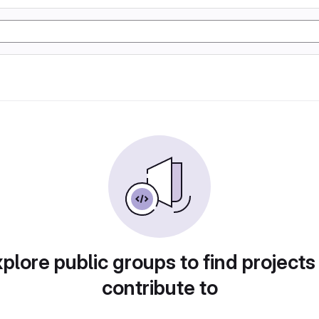
plore public groups to find projects
contribute to