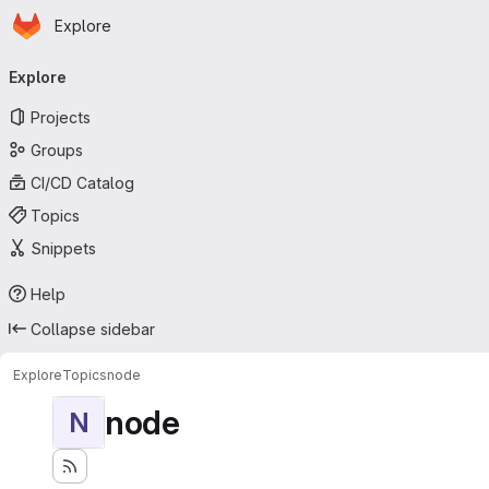
Homepage
Skip to main content
Explore
Primary navigation
Explore
Projects
Groups
CI/CD Catalog
Topics
Snippets
Help
Collapse sidebar
Explore
Topics
node
node
N