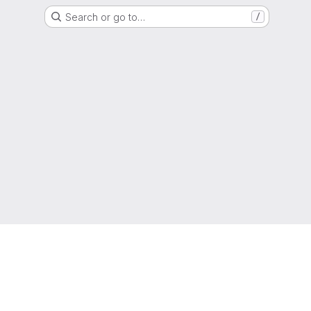
Search or go to…
/