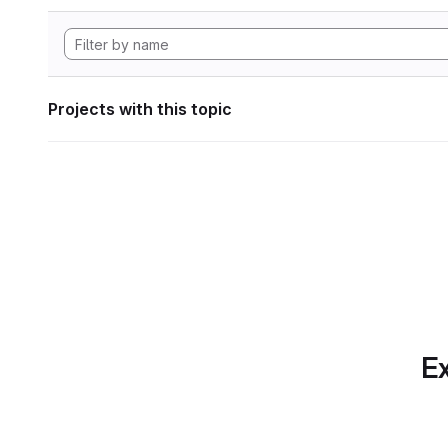
Projects with this topic
Ex