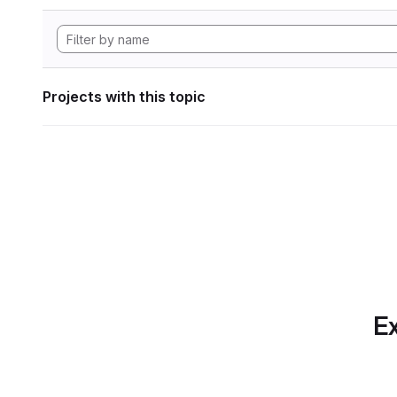
Projects with this topic
Ex