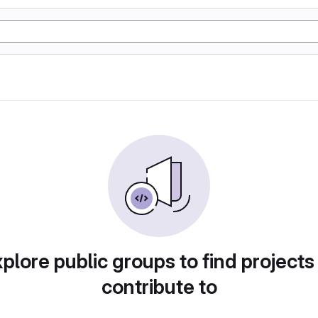
plore public groups to find projects
contribute to