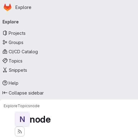
Homepage
Skip to main content
Explore
Primary navigation
Explore
Projects
Groups
CI/CD Catalog
Topics
Snippets
Help
Collapse sidebar
Explore
Topics
node
node
N