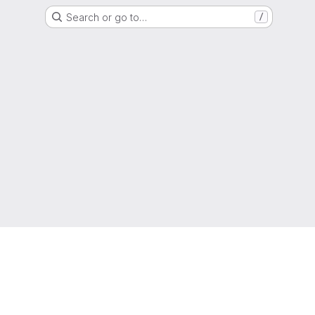
Search or go to…
/