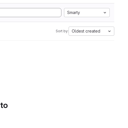
Smarty
Oldest created
Sort by:
 to