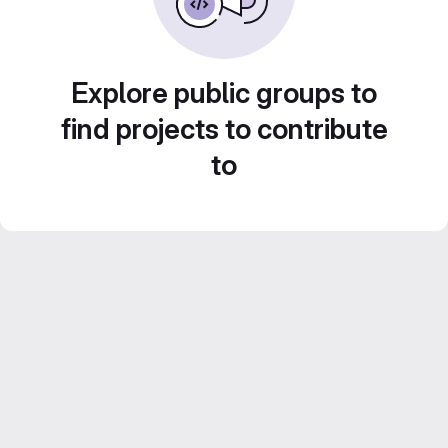
Explore public groups to
find projects to contribute
to