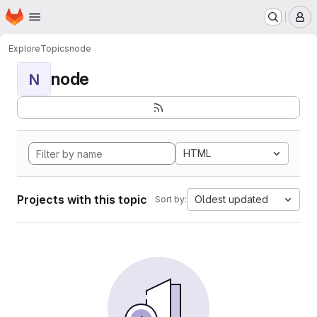
Homepage
Skip to main content
M
Explore
Topics
node
node
N
HTML
Projects with this topic
Oldest updated
Sort by: