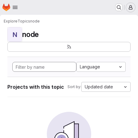
Homepage
Skip to main content
M
Explore
Topics
node
node
N
Language
Projects with this topic
Updated date
Sort by: