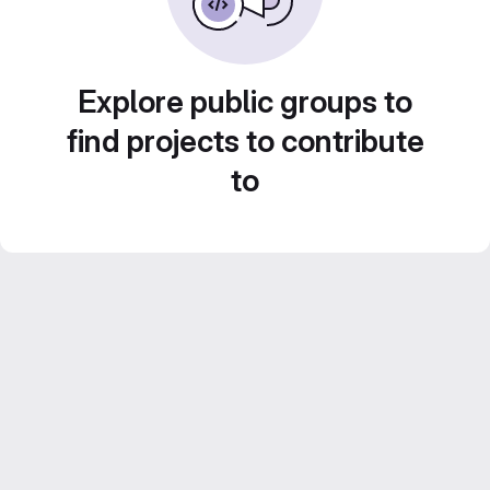
Explore public groups to
find projects to contribute
to