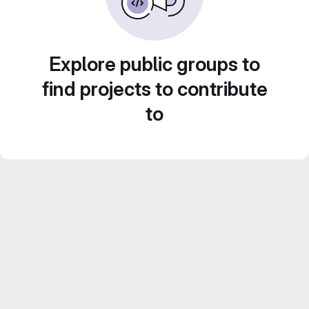
Explore public groups to
find projects to contribute
to