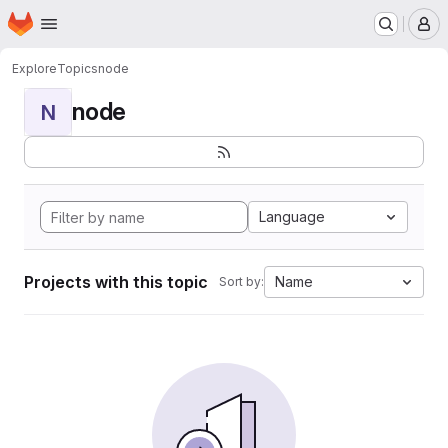
Homepage
Skip to main content
M
Explore
Topics
node
node
N
Language
Projects with this topic
Name
Sort by: