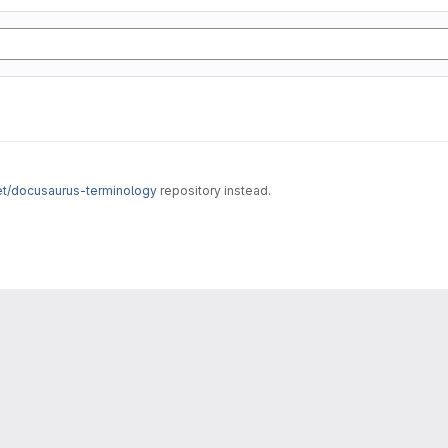
net/docusaurus-terminology
repository instead.