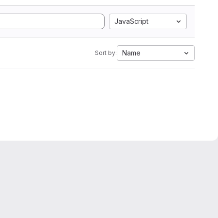
JavaScript
Name
Sort by: