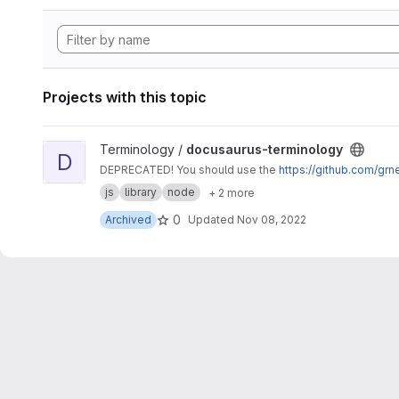
Projects with this topic
View docusaurus-terminology project
Terminology /
docusaurus-terminology
D
DEPRECATED! You should use the
https://github.com/gr
js
library
node
+ 2 more
0
Archived
Updated
Nov 08, 2022