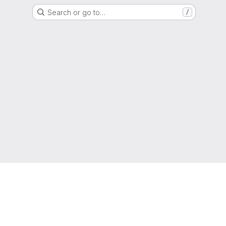
Search or go to…
/