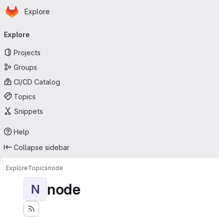
Homepage
Skip to main content
Explore
Primary navigation
Explore
Projects
Groups
CI/CD Catalog
Topics
Snippets
Help
Collapse sidebar
Explore
Topics
node
node
N