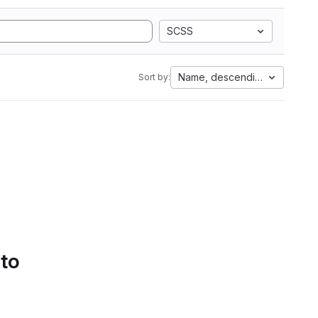
SCSS
Name, descending
Sort by:
 to