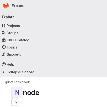
Homepage
Skip to main content
Explore
Primary navigation
Explore
Projects
Groups
CI/CD Catalog
Topics
Snippets
Help
Collapse sidebar
Explore
Topics
node
node
N