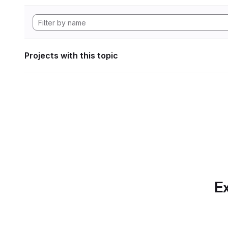
Projects with this topic
Ex