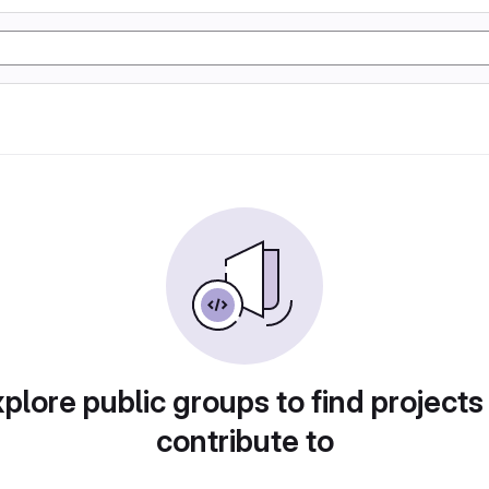
plore public groups to find projects
contribute to