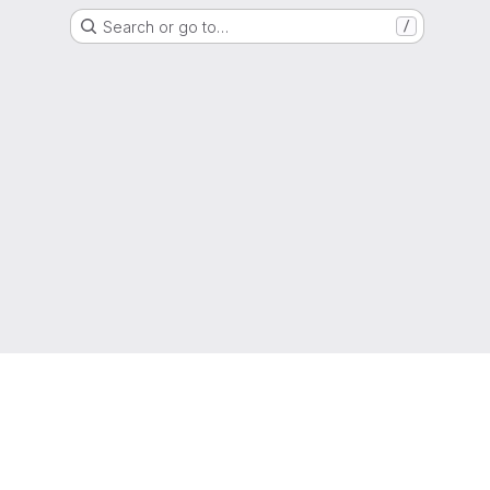
Search or go to…
/