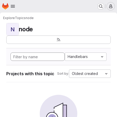
Homepage
Skip to main content
M
Explore
Topics
node
node
N
Handlebars
Projects with this topic
Oldest created
Sort by: