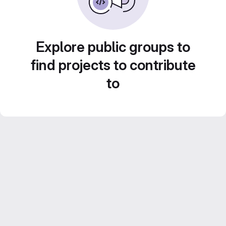
Explore public groups to
find projects to contribute
to