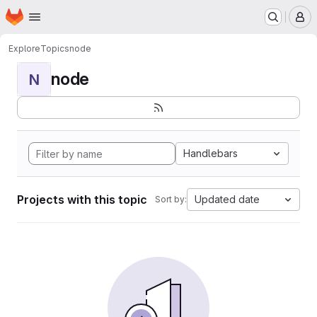
Homepage
Skip to main content
M
Explore
Topics
node
node
N
Handlebars
Projects with this topic
Updated date
Sort by: