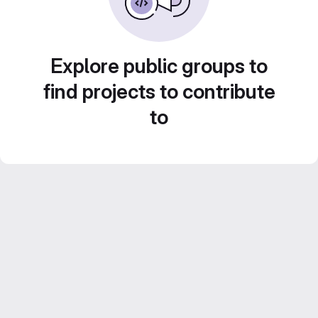
Explore public groups to
find projects to contribute
to