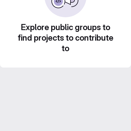
Explore public groups to
find projects to contribute
to