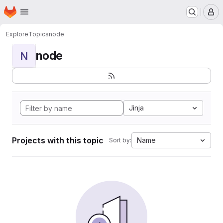
Homepage
Skip to main content
M
Explore
Topics
node
node
N
Jinja
Projects with this topic
Name
Sort by: