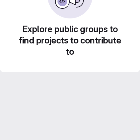
Explore public groups to
find projects to contribute
to