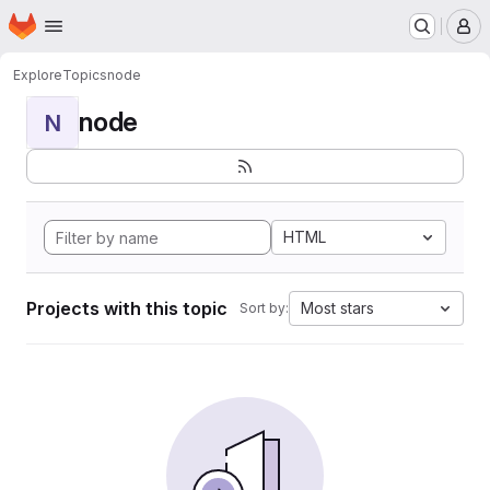
Homepage
Skip to main content
M
Explore
Topics
node
node
N
HTML
Projects with this topic
Most stars
Sort by: