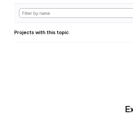
Projects with this topic
Ex