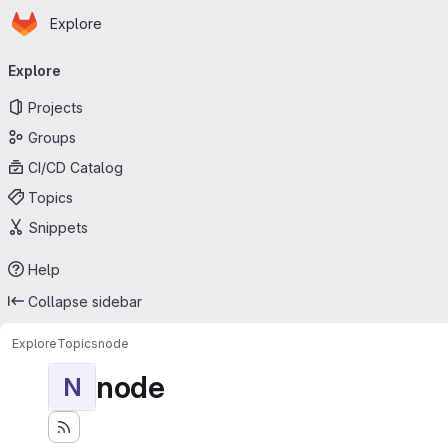
Homepage
Skip to main content
Explore
Primary navigation
Explore
Projects
Groups
CI/CD Catalog
Topics
Snippets
Help
Collapse sidebar
Explore
Topics
node
node
N