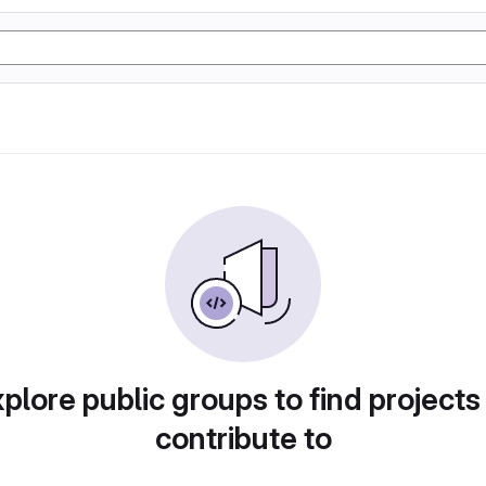
plore public groups to find projects
contribute to