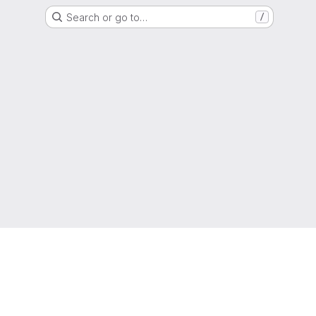
Search or go to…
/