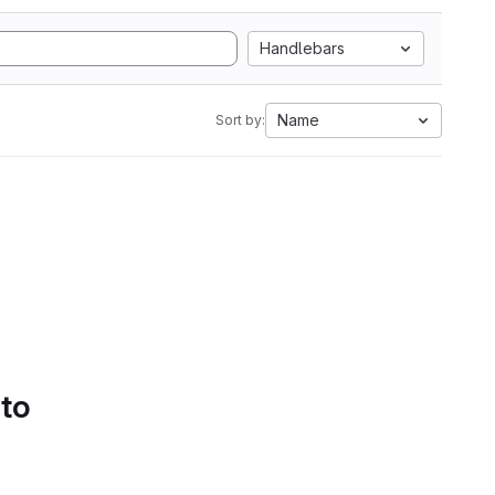
Handlebars
Name
Sort by:
 to