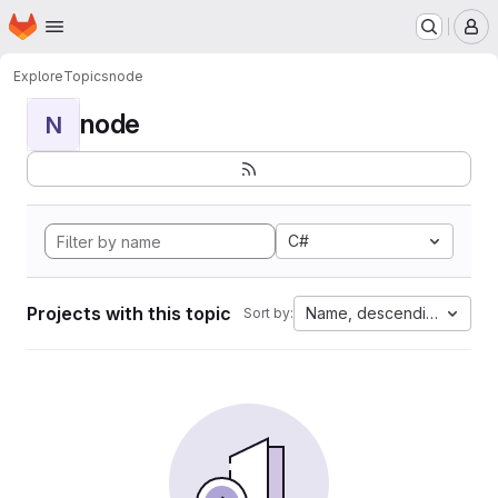
Homepage
Skip to main content
M
Explore
Topics
node
node
N
C#
Projects with this topic
Name, descending
Sort by: