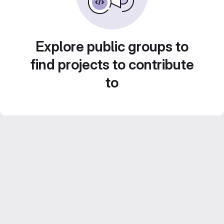
Explore public groups to
find projects to contribute
to