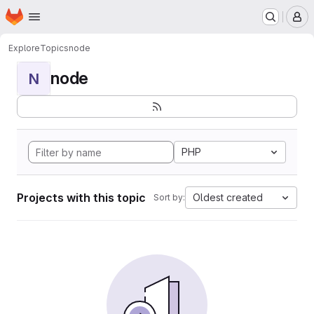
Homepage
Skip to main content
M
Explore
Topics
node
node
N
PHP
Projects with this topic
Oldest created
Sort by: