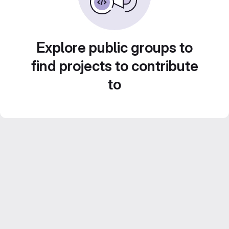
Explore public groups to
find projects to contribute
to