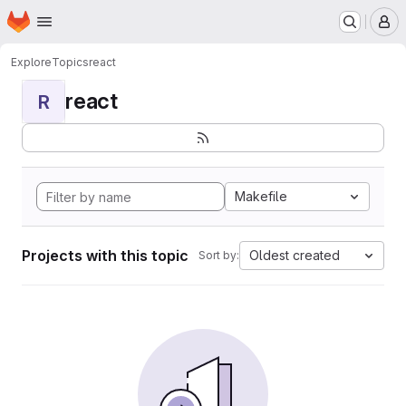
Homepage
Skip to main content
M
Explore
Topics
react
react
R
Makefile
Projects with this topic
Oldest created
Sort by: