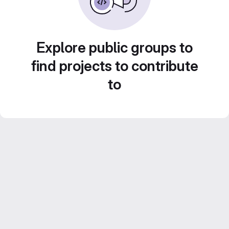
Explore public groups to
find projects to contribute
to