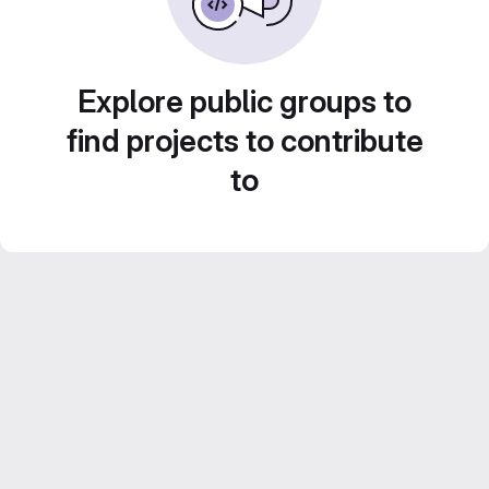
Explore public groups to
find projects to contribute
to