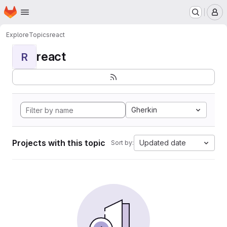
Homepage
Skip to main content
M
Explore
Topics
react
react
R
Gherkin
Projects with this topic
Updated date
Sort by: