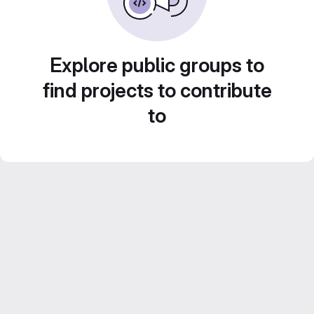
Explore public groups to
find projects to contribute
to