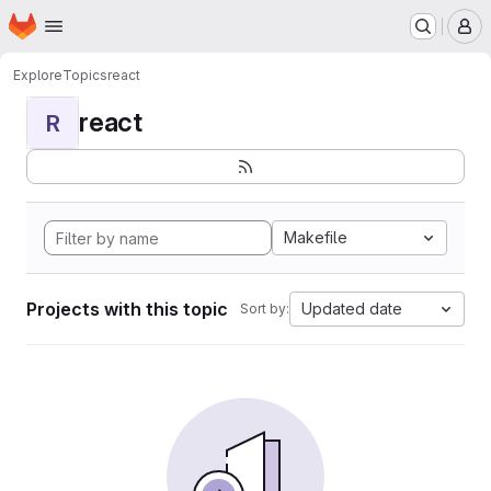
Homepage
Skip to main content
M
Explore
Topics
react
react
R
Makefile
Projects with this topic
Updated date
Sort by: