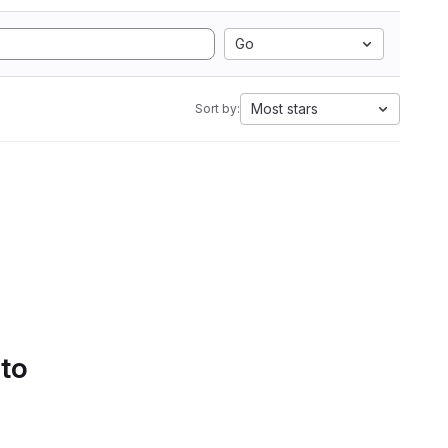
Go
Most stars
Sort by:
 to