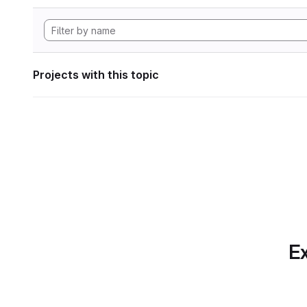
Projects with this topic
Ex