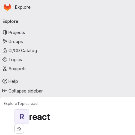
Homepage
Skip to main content
Explore
Primary navigation
Explore
Projects
Groups
CI/CD Catalog
Topics
Snippets
Help
Collapse sidebar
Explore
Topics
react
react
R