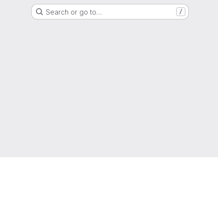
Search or go to…
/