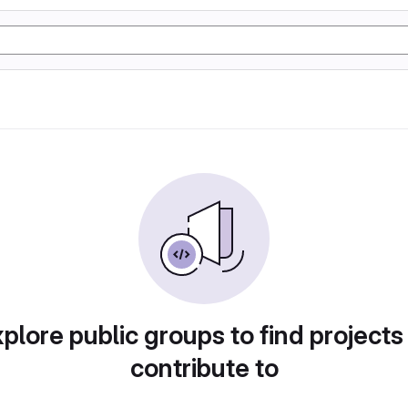
plore public groups to find projects
contribute to