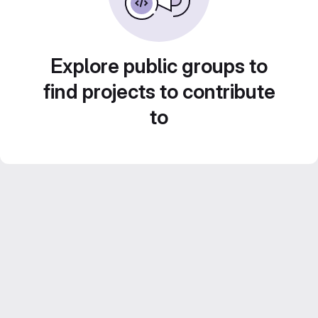
Explore public groups to
find projects to contribute
to