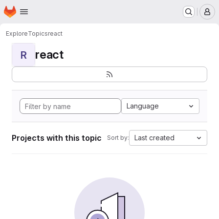
Homepage
Skip to main content
M
Explore
Topics
react
react
R
Language
Projects with this topic
Last created
Sort by: