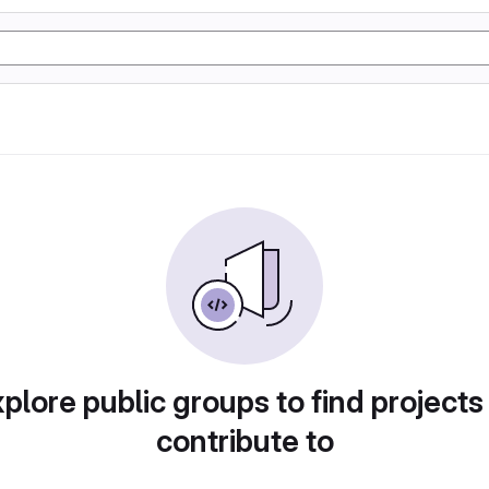
plore public groups to find projects
contribute to