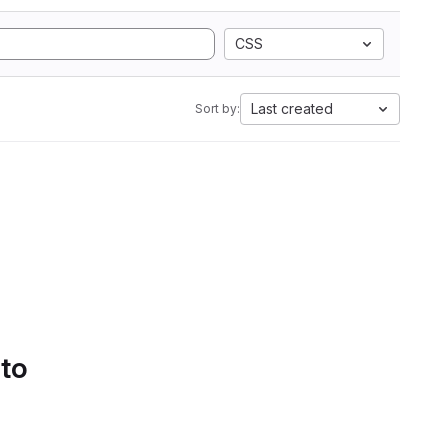
CSS
Last created
Sort by:
 to