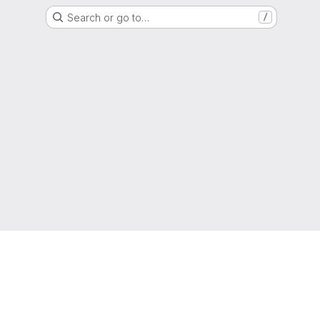
Search or go to…
/