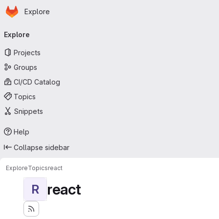
Homepage
Skip to main content
Explore
Primary navigation
Explore
Projects
Groups
CI/CD Catalog
Topics
Snippets
Help
Collapse sidebar
Explore
Topics
react
react
R