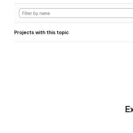
Projects with this topic
Ex