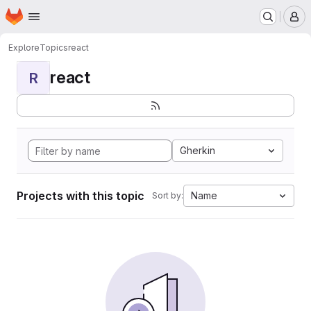
Homepage
Skip to main content
M
Explore
Topics
react
react
R
Gherkin
Projects with this topic
Name
Sort by: