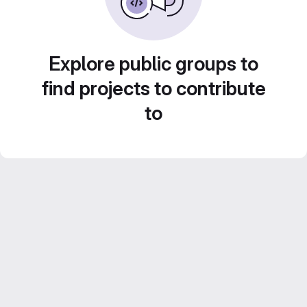
Explore public groups to
find projects to contribute
to