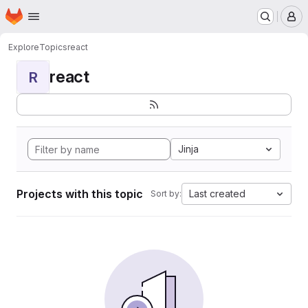
Homepage
Skip to main content
M
Explore
Topics
react
react
R
Jinja
Projects with this topic
Last created
Sort by: