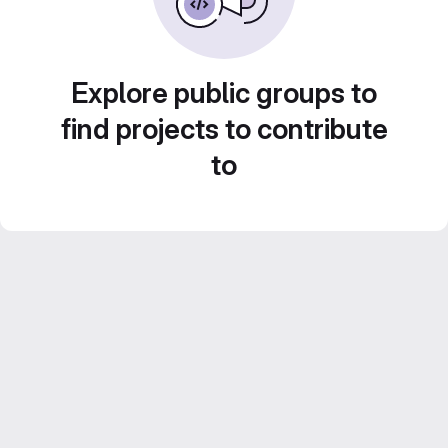
Explore public groups to
find projects to contribute
to