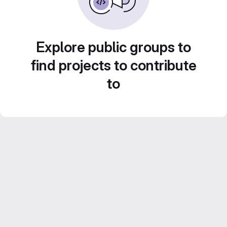
Explore public groups to
find projects to contribute
to