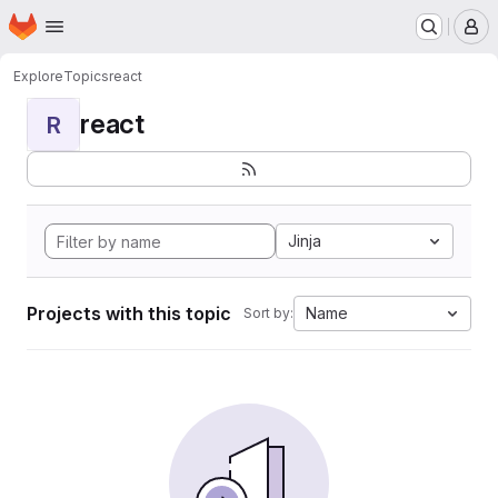
Homepage
Skip to main content
M
Explore
Topics
react
react
R
Jinja
Projects with this topic
Name
Sort by: