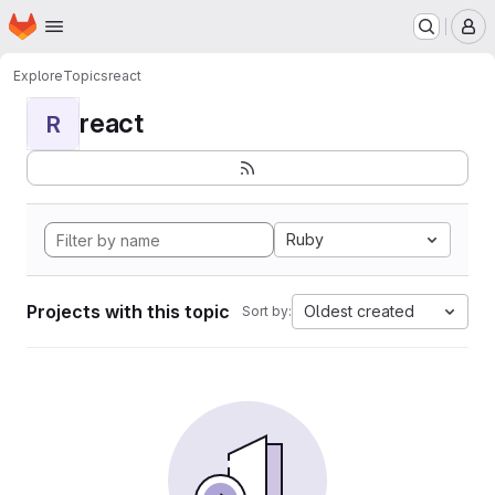
Homepage
Skip to main content
M
Explore
Topics
react
react
R
Ruby
Projects with this topic
Oldest created
Sort by: