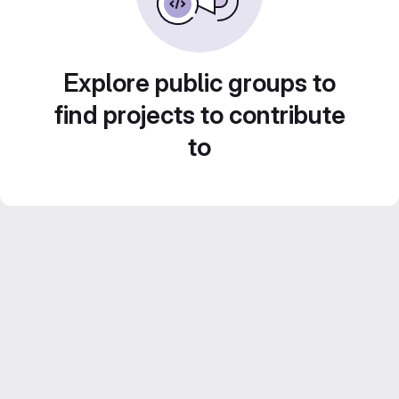
Explore public groups to
find projects to contribute
to