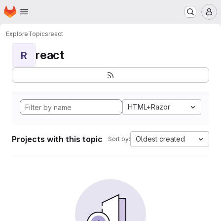
Homepage
Skip to main content
M
Explore
Topics
react
react
R
HTML+Razor
Projects with this topic
Oldest created
Sort by: