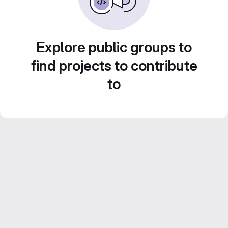
Explore public groups to
find projects to contribute
to