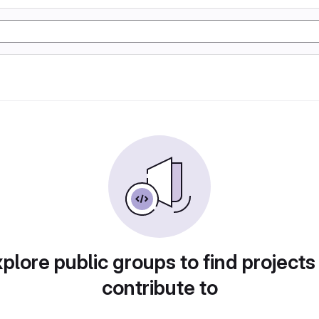
plore public groups to find projects
contribute to