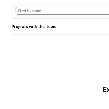
Projects with this topic
Ex