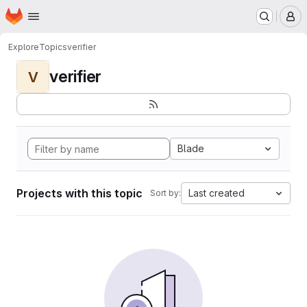
Homepage
Skip to main content
M
Explore
Topics
verifier
verifier
V
Blade
Projects with this topic
Last created
Sort by: