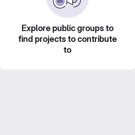
Explore public groups to
find projects to contribute
to