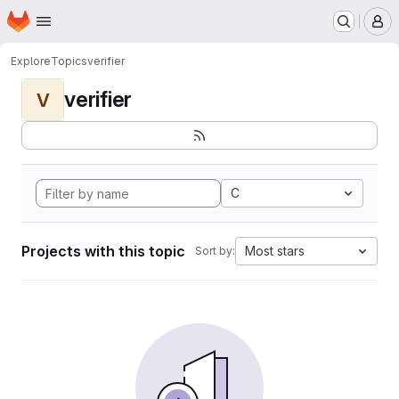
Homepage
Skip to main content
M
Explore
Topics
verifier
verifier
V
C
Projects with this topic
Most stars
Sort by: