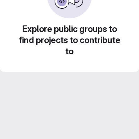
Explore public groups to
find projects to contribute
to