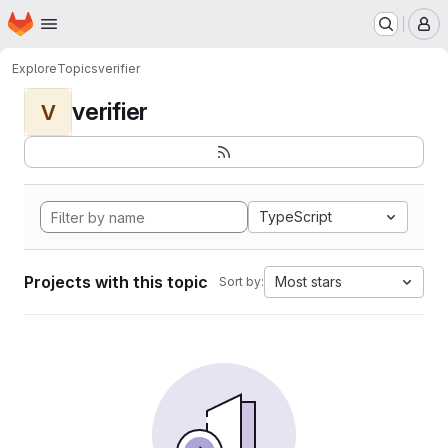
Homepage
Skip to main content
M
Explore
Topics
verifier
verifier
V
TypeScript
Projects with this topic
Most stars
Sort by: