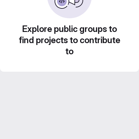
Explore public groups to
find projects to contribute
to