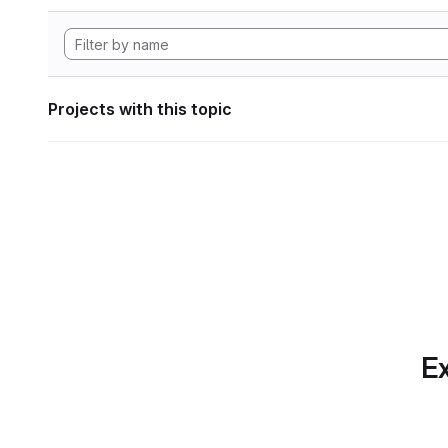
Projects with this topic
Ex