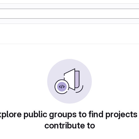
plore public groups to find projects
contribute to