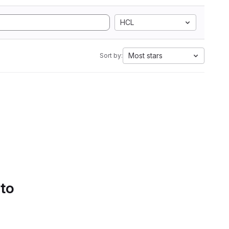
HCL
Most stars
Sort by:
 to