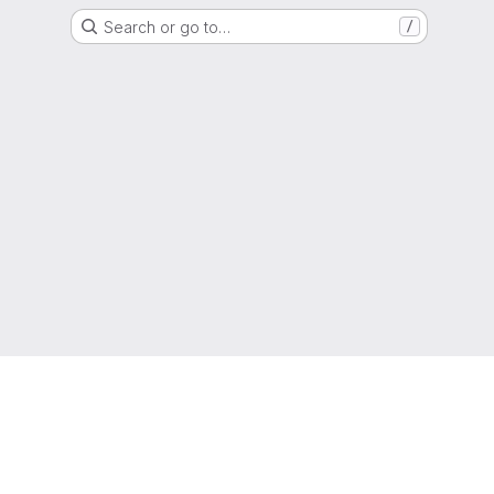
Search or go to…
/