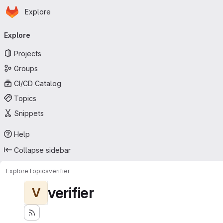
Homepage
Skip to main content
Explore
Primary navigation
Explore
Projects
Groups
CI/CD Catalog
Topics
Snippets
Help
Collapse sidebar
Explore
Topics
verifier
verifier
V