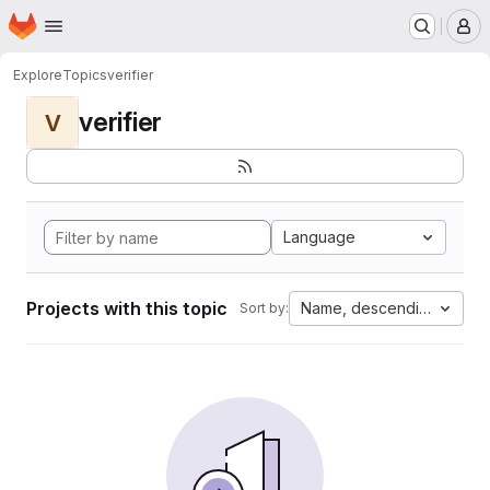
Homepage
Skip to main content
M
Explore
Topics
verifier
verifier
V
Language
Projects with this topic
Name, descending
Sort by: