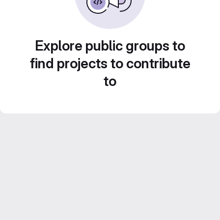
Explore public groups to
find projects to contribute
to