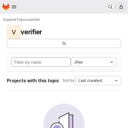
Homepage
Skip to main content
M
Explore
Topics
verifier
verifier
V
Jinja
Projects with this topic
Last created
Sort by: