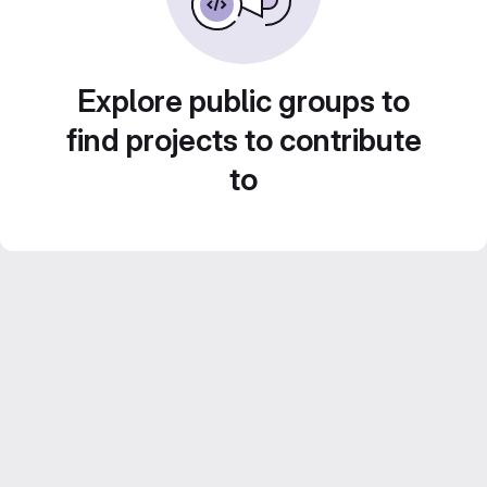
Explore public groups to
find projects to contribute
to