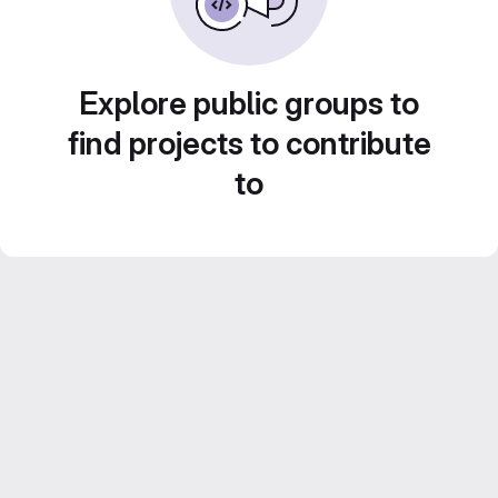
Explore public groups to
find projects to contribute
to