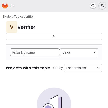
Homepage
Skip to main content
M
Explore
Topics
verifier
verifier
V
Java
Projects with this topic
Last created
Sort by: